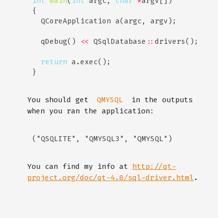
int
main
(
int
 argc, 
char
*
  qDebug() 
<<
 QSqlDatabase
::
return
You should get
in the outputs
QMYSQL
when you ran the application:
You can find my info at
http://qt-
project.org/doc/qt-4.8/sql-driver.html
.