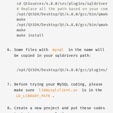
# Replace all the path based on your compu
/opt/QtSDK/Desktop/Qt/4.8.0/gcc/bin/qmake 
/opt/QtSDK/Desktop/Qt/4.8.0/gcc/bin/qmake 
Some files with
in the name will
mysql
be copied in your sqldrivers path:
Before trying your MySQL coding, please
make sure
is in the
libmysqlclient.so
.
LD_LIBRARY_PATH
Create a new project and put these codes