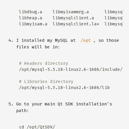
I installed my MySQL at
, so those
/opt
files will be in:
# Headers directory
# Libraries directory
Go to your main Qt SDK installation’s
path: