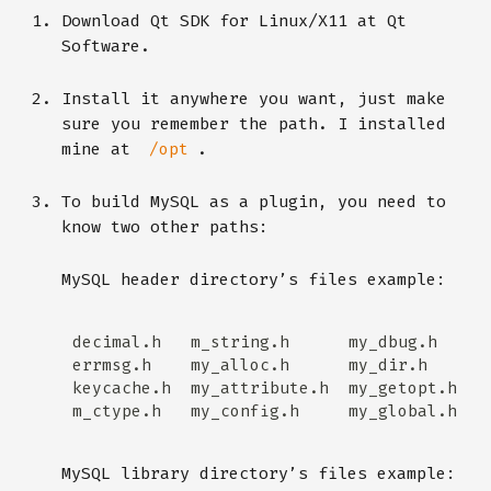
Download Qt SDK for Linux/X11 at Qt
Software.
Install it anywhere you want, just make
sure you remember the path. I installed
mine at
.
/opt
To build MySQL as a plugin, you need to
know two other paths:
MySQL header directory’s files example:
MySQL library directory’s files example: