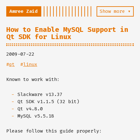
Amree Zaid
Show more ▾
How to Enable MySQL Support in
Qt SDK for Linux
2009-07-22
#
qt
#
linux
Known to work with:
Slackware v13.37
Qt SDK v1.1.5 (32 bit)
Qt v4.8.0
MySQL v5.5.18
Please follow this guide properly: