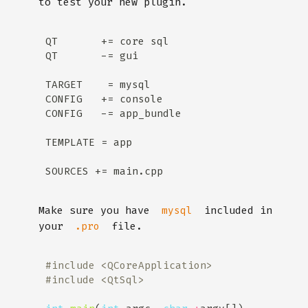
to test your new plugin.
Make sure you have
included in
mysql
your
file.
.pro
#include
<QCoreApplication>
#include
<QtSql>